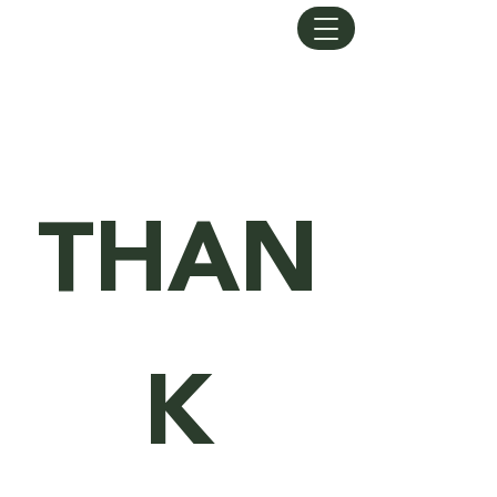
LUXURY LANDSCAPING
THAN
K