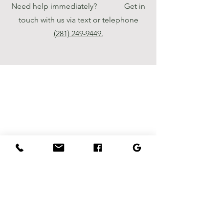
Need help immediately? Get in
touch with us via text or telephone
‪(281) 249-9449‬.
Luxury Landscaping
- Creating beautiful
outdoor spaces for
your home. Contact
us today to schedule
a consultation and let
us bring your vision
to life.
Houston, TX
info@luxurylandscaping.org