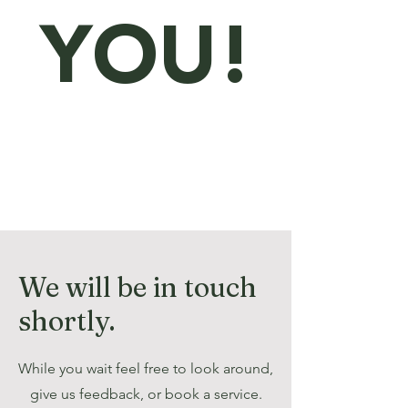
YOU!
We will be in touch
shortly.
While you wait feel free to look around,
give us feedback, or book a service.