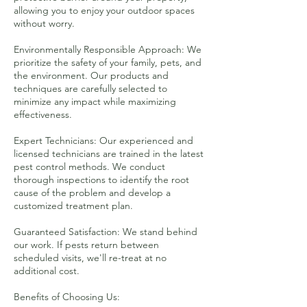
allowing you to enjoy your outdoor spaces
without worry.
Environmentally Responsible Approach: We
prioritize the safety of your family, pets, and
the environment. Our products and
techniques are carefully selected to
minimize any impact while maximizing
effectiveness.
Expert Technicians: Our experienced and
licensed technicians are trained in the latest
pest control methods. We conduct
thorough inspections to identify the root
cause of the problem and develop a
customized treatment plan.
Guaranteed Satisfaction: We stand behind
our work. If pests return between
scheduled visits, we'll re-treat at no
additional cost.
Benefits of Choosing Us: