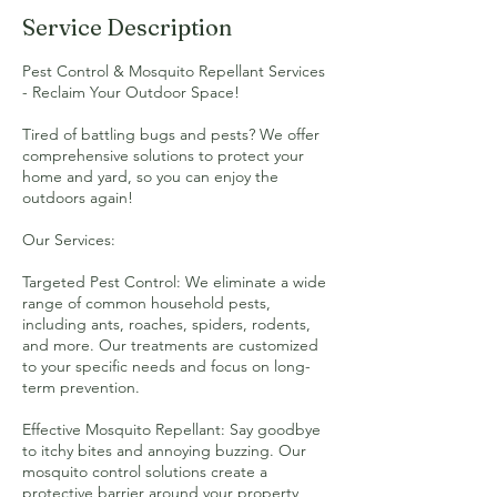
Service Description
Pest Control & Mosquito Repellant Services
- Reclaim Your Outdoor Space!
Tired of battling bugs and pests? We offer
comprehensive solutions to protect your
home and yard, so you can enjoy the
outdoors again!
Our Services:
Targeted Pest Control: We eliminate a wide
range of common household pests,
including ants, roaches, spiders, rodents,
and more. Our treatments are customized
to your specific needs and focus on long-
term prevention.
Effective Mosquito Repellant: Say goodbye
to itchy bites and annoying buzzing. Our
mosquito control solutions create a
protective barrier around your property,