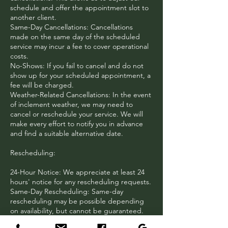
schedule and offer the appointment slot to
another client.
Same-Day Cancellations: Cancellations
made on the same day of the scheduled
service may incur a fee to cover operational
costs.
No-Shows: If you fail to cancel and do not
show up for your scheduled appointment, a
fee will be charged.
Weather-Related Cancellations: In the event
of inclement weather, we may need to
cancel or reschedule your service. We will
make every effort to notify you in advance
and find a suitable alternative date.
Rescheduling:
24-Hour Notice: We appreciate at least 24
hours' notice for any rescheduling requests.
Same-Day Rescheduling: Same-day
rescheduling may be possible depending
on availability, but cannot be guaranteed.
Multiple Rescheduling: We understand that