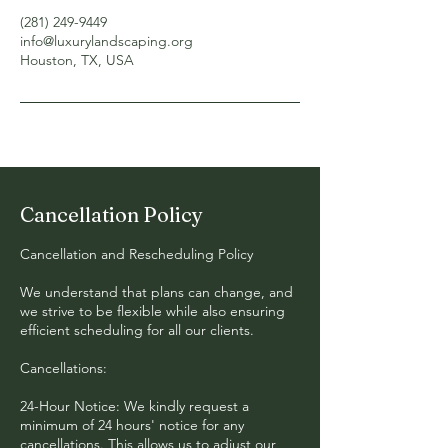
(281) 249-9449‬
info@luxurylandscaping.org
Houston, TX, USA
Cancellation Policy
Cancellation and Rescheduling Policy
We understand that plans can change, and
we strive to be flexible while also ensuring
efficient scheduling for all our clients.
Cancellations:
24-Hour Notice: We kindly request a
minimum of 24 hours' notice for any
cancellations. This allows us to adjust our