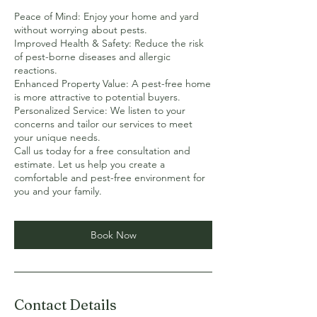
Peace of Mind: Enjoy your home and yard
without worrying about pests.
Improved Health & Safety: Reduce the risk
of pest-borne diseases and allergic
reactions.
Enhanced Property Value: A pest-free home
is more attractive to potential buyers.
Personalized Service: We listen to your
concerns and tailor our services to meet
your unique needs.
Call us today for a free consultation and
estimate. Let us help you create a
comfortable and pest-free environment for
Book Now
Contact Details