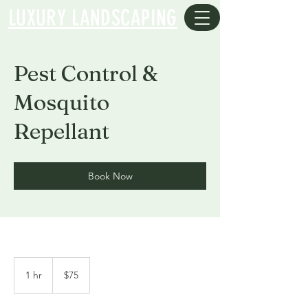
LUXURY LANDSCAPING
Pest Control &
Mosquito
Repellant
Book Now
75
US
1 hr
1
$75
dollars
h